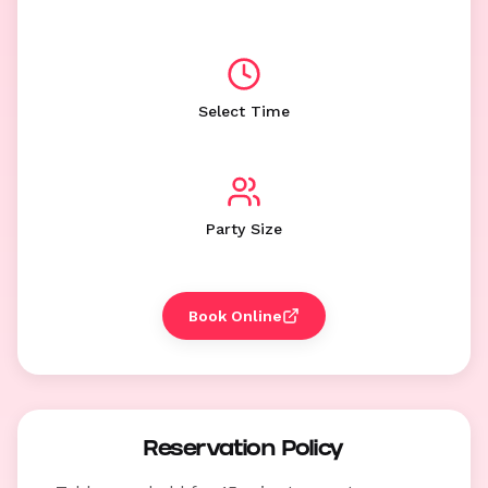
Select Time
Party Size
Book Online
Reservation Policy