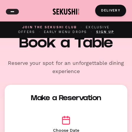
DELIVERY
JOIN THE SEKUSHI CLUB
·
EXCLUSIVE
OFFERS
·
EARLY MENU DROPS
·
SIGN UP
Book a Table
Reserve your spot for an unforgettable dining
experience
Make a Reservation
Choose Date