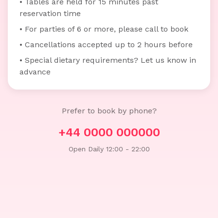
• Tables are held for 15 minutes past
reservation time
• For parties of 6 or more, please call to book
• Cancellations accepted up to 2 hours before
• Special dietary requirements? Let us know in
advance
Prefer to book by phone?
+44 0000 000000
Open Daily 12:00 - 22:00